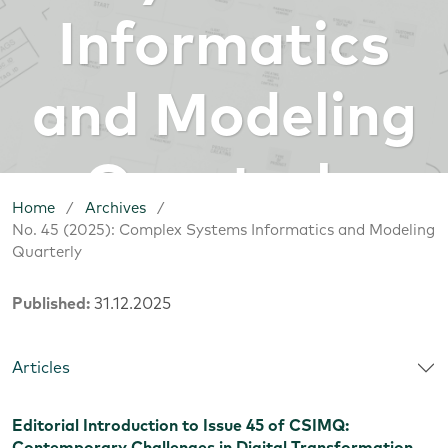
Informatics
and Modeling
Quarterly
Home
/
Archives
/
No. 45 (2025): Complex Systems Informatics and Modeling
Quarterly
Published:
31.12.2025
Articles
Editorial Introduction to Issue 45 of CSIMQ: