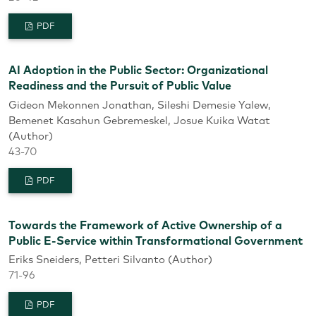
PDF
AI Adoption in the Public Sector: Organizational
Readiness and the Pursuit of Public Value
Gideon Mekonnen Jonathan, Sileshi Demesie Yalew,
Bemenet Kasahun Gebremeskel, Josue Kuika Watat
(Author)
43-70
PDF
Towards the Framework of Active Ownership of a
Public E-Service within Transformational Government
Eriks Sneiders, Petteri Silvanto (Author)
71-96
PDF