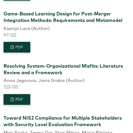
Game-Based Learning Design for Post-Merger
Integration Methods: Requirements and Metamodel
Ksenija Lace (Author)
97-122
PDF
Resolving System-Organizational Misfits: Literature
Review and a Framework
Anna Jegorova, Janis Grabis (Author)
123-135
PDF
Toward NIS2 Compliance for Multiple Stakeholders
with Security Level Evaluation Framework
Mari Seeba, Tarmo Oja, Sten Mäses, Maria Pibilota