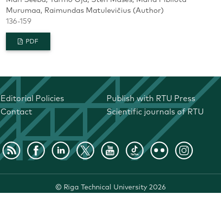
Murumaa, Raimundas Matulevičius (Author)
136-159
PDF
Editorial Policies
Publish with RTU Press
Contact
Scientific journals of RTU
©
Riga Technical University
2026