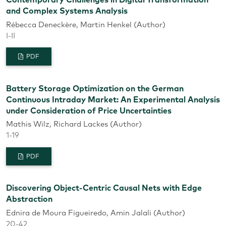
Contemporary Challenges in Digital Transformation
and Complex Systems Analysis
Rébecca Deneckère, Martin Henkel (Author)
I-II
PDF
Battery Storage Optimization on the German
Continuous Intraday Market: An Experimental Analysis
under Consideration of Price Uncertainties
Mathis Wilz, Richard Lackes (Author)
1-19
PDF
Discovering Object-Centric Causal Nets with Edge
Abstraction
Ednira de Moura Figueiredo, Amin Jalali (Author)
20-42