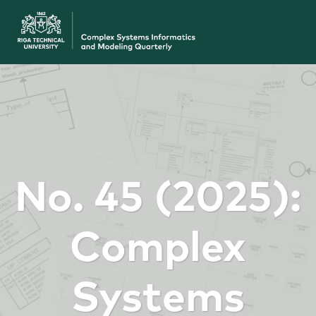
No. 45 (2025):
Complex
Systems