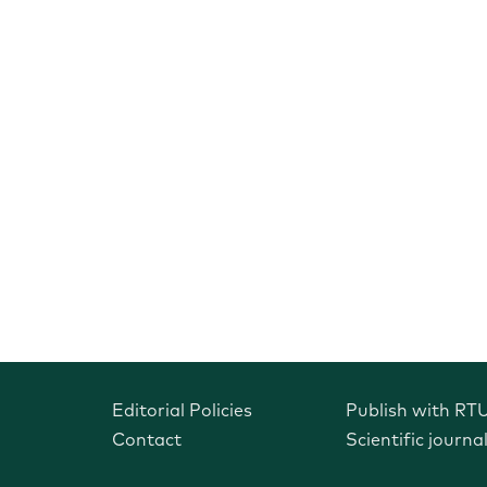
Editorial Policies
Publish with RT
Contact
Scientific journa