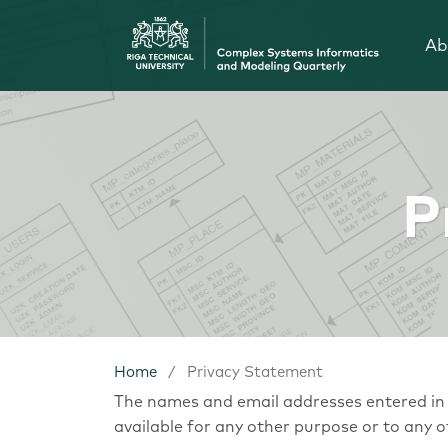
Ab
P
Home
/
Privacy Statement
The names and email addresses entered in th
available for any other purpose or to any o