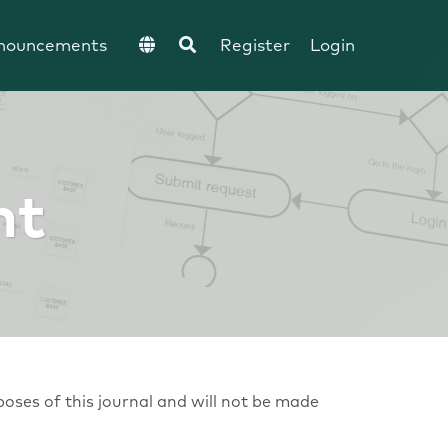
nouncements
Register
Login
nt
poses of this journal and will not be made