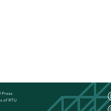
U Press
ls of RTU