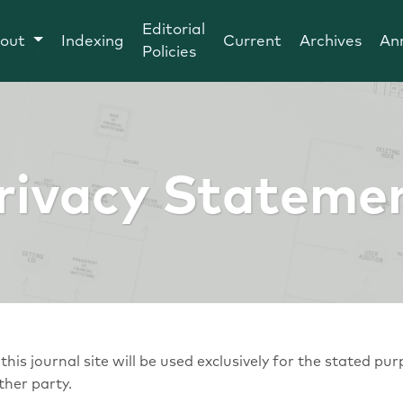
Editorial
out
Indexing
Current
Archives
An
Policies
rivacy Stateme
is journal site will be used exclusively for the stated pur
ther party.