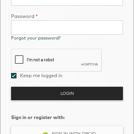
Password
*
Forgot your password?
Keep me logged in
LOGIN
Sign in or register with:
SIGN IN WITH ORCID