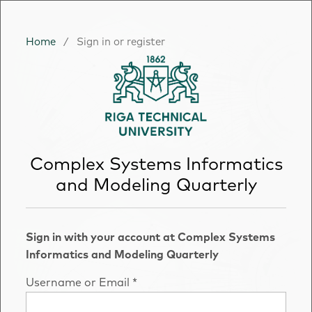
Home
/
Sign in or register
Complex Systems Informatics
and Modeling Quarterly
Sign in with your account at Complex Systems
Informatics and Modeling Quarterly
Username or Email
*