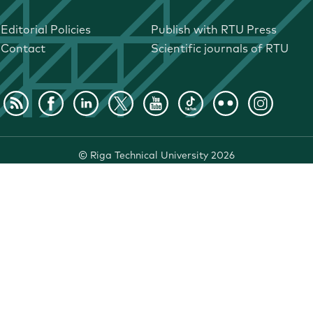
Editorial Policies
Publish with RTU Press
Contact
Scientific journals of RTU
©
Riga Technical University
2026