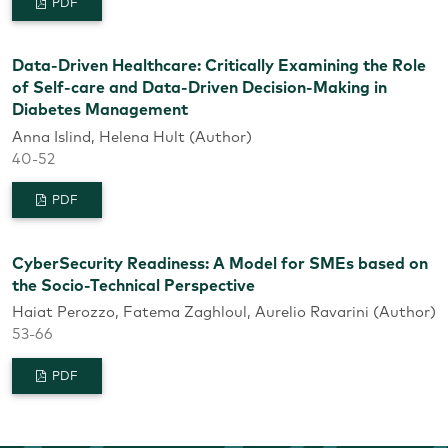
PDF
Data-Driven Healthcare: Critically Examining the Role
of Self-care and Data-Driven Decision-Making in
Diabetes Management
Anna Islind, Helena Hult (Author)
40-52
PDF
CyberSecurity Readiness: A Model for SMEs based on
the Socio-Technical Perspective
Haiat Perozzo, Fatema Zaghloul, Aurelio Ravarini (Author)
53-66
PDF