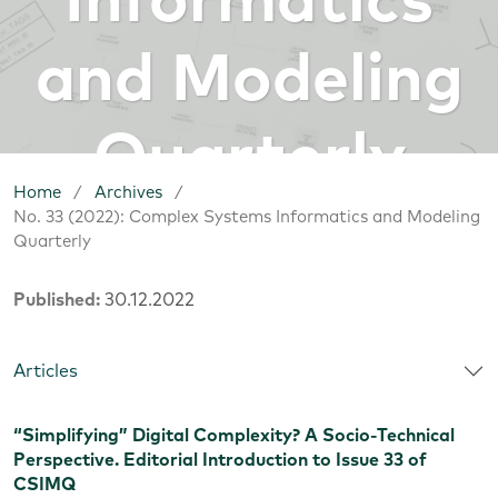
Informatics
and Modeling
Quarterly
Home
/
Archives
/
No. 33 (2022): Complex Systems Informatics and Modeling
Quarterly
Published:
30.12.2022
Articles
“Simplifying” Digital Complexity? A Socio-Technical
Perspective. Editorial Introduction to Issue 33 of
CSIMQ