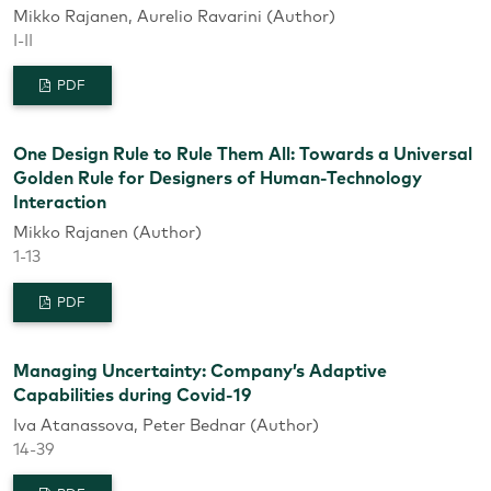
Mikko Rajanen, Aurelio Ravarini (Author)
I-II
PDF
One Design Rule to Rule Them All: Towards a Universal
Golden Rule for Designers of Human-Technology
Interaction
Mikko Rajanen (Author)
1-13
PDF
Managing Uncertainty: Company’s Adaptive
Capabilities during Covid-19
Iva Atanassova, Peter Bednar (Author)
14-39