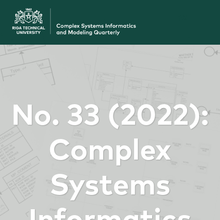
No. 33 (2022):
Complex
Systems