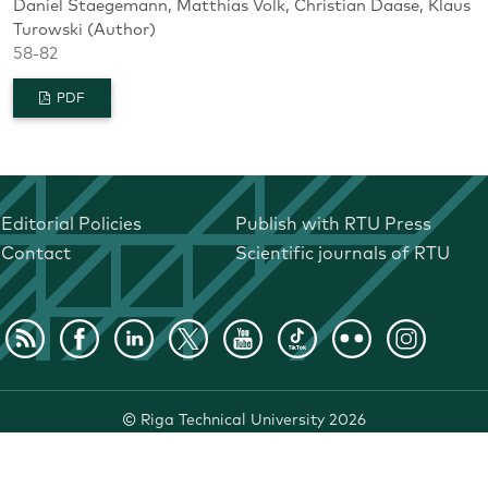
Daniel Staegemann, Matthias Volk, Christian Daase, Klaus
Turowski (Author)
58-82
PDF
Editorial Policies
Publish with RTU Press
Contact
Scientific journals of RTU
©
Riga Technical University
2026