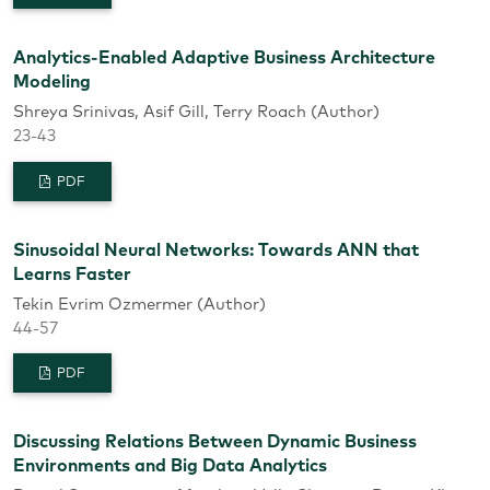
Analytics-Enabled Adaptive Business Architecture
Modeling
Shreya Srinivas, Asif Gill, Terry Roach (Author)
23-43
PDF
Sinusoidal Neural Networks: Towards ANN that
Learns Faster
Tekin Evrim Ozmermer (Author)
44-57
PDF
Discussing Relations Between Dynamic Business
Environments and Big Data Analytics