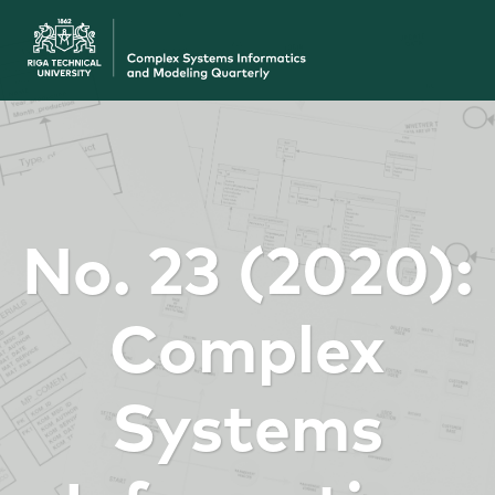
No. 23 (2020):
Complex
Systems