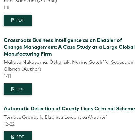
Kurt Sandkuhl (Author)
I-II
PDF
Grassroots Business Intelligence as an Enabler of
Change Management: A Case Study at a Large Global
Manufacturing Firm
Makoto Nakayama, Öykü Isik, Norma Sutcliffe, Sebastian
Olbrich (Author)
1-11
PDF
Automatic Detection of County Lines Criminal Scheme
Tomasz Granosik, Elżbieta Lewańska (Author)
12-22
PDF