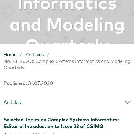
Informatics
and Modeling
Quarterly
Home
/
Archives
/
No. 23 (2020): Complex Systems Informatics and Modeling
Quarterly
Published:
31.07.2020
Articles
Selected Topics on Complex Systems Informatics:
Editorial Introduction to Issue 23 of CSIMQ