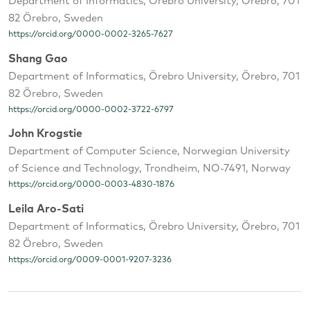
Department of Informatics, Örebro University, Örebro, 701
82 Örebro, Sweden
https://orcid.org/0000-0002-3265-7627
Shang Gao
Department of Informatics, Örebro University, Örebro, 701
82 Örebro, Sweden
https://orcid.org/0000-0002-3722-6797
John Krogstie
Department of Computer Science, Norwegian University
of Science and Technology, Trondheim, NO-7491, Norway
https://orcid.org/0000-0003-4830-1876
Leila Aro-Sati
Department of Informatics, Örebro University, Örebro, 701
82 Örebro, Sweden
https://orcid.org/0009-0001-9207-3236