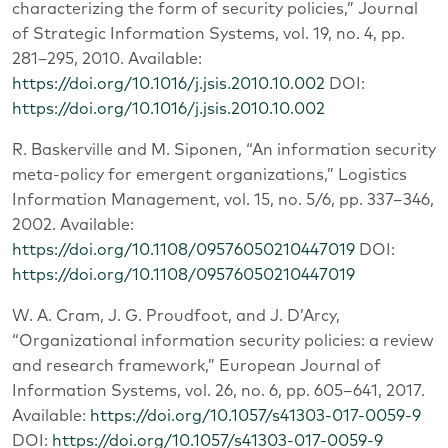
characterizing the form of security policies,” Journal
of Strategic Information Systems, vol. 19, no. 4, pp.
281–295, 2010. Available:
https://doi.org/10.1016/j.jsis.2010.10.002
DOI:
https://doi.org/10.1016/j.jsis.2010.10.002
R. Baskerville and M. Siponen, “An information security
meta-policy for emergent organizations,” Logistics
Information Management, vol. 15, no. 5/6, pp. 337–346,
2002. Available:
https://doi.org/10.1108/09576050210447019
DOI:
https://doi.org/10.1108/09576050210447019
W. A. Cram, J. G. Proudfoot, and J. D’Arcy,
“Organizational information security policies: a review
and research framework,” European Journal of
Information Systems, vol. 26, no. 6, pp. 605–641, 2017.
Available:
https://doi.org/10.1057/s41303-017-0059-9
DOI:
https://doi.org/10.1057/s41303-017-0059-9