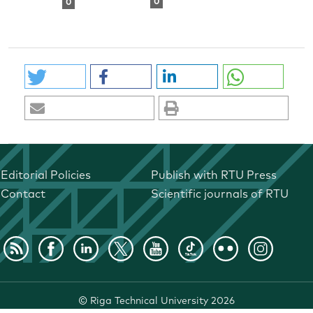
0
0
Editorial Policies
Publish with RTU Press
Contact
Scientific journals of RTU
©
Riga Technical University
2026