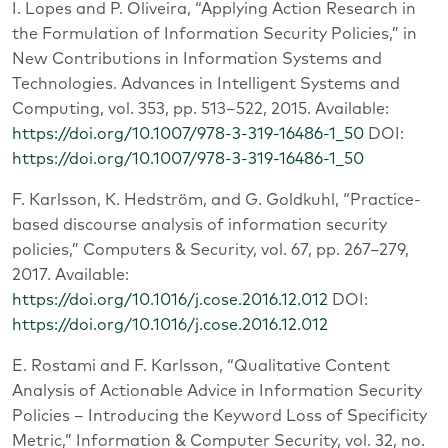
I. Lopes and P. Oliveira, “Applying Action Research in
the Formulation of Information Security Policies,” in
New Contributions in Information Systems and
Technologies. Advances in Intelligent Systems and
Computing, vol. 353, pp. 513–522, 2015. Available:
https://doi.org/10.1007/978-3-319-16486-1_50
DOI:
https://doi.org/10.1007/978-3-319-16486-1_50
F. Karlsson, K. Hedström, and G. Goldkuhl, “Practice-
based discourse analysis of information security
policies,” Computers & Security, vol. 67, pp. 267–279,
2017. Available:
https://doi.org/10.1016/j.cose.2016.12.012
DOI:
https://doi.org/10.1016/j.cose.2016.12.012
E. Rostami and F. Karlsson, “Qualitative Content
Analysis of Actionable Advice in Information Security
Policies – Introducing the Keyword Loss of Specificity
Metric,” Information & Computer Security, vol. 32, no.