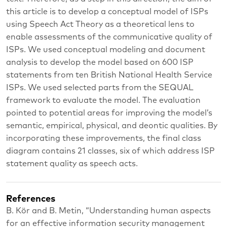
this article is to develop a conceptual model of ISPs
using Speech Act Theory as a theoretical lens to
enable assessments of the communicative quality of
ISPs. We used conceptual modeling and document
analysis to develop the model based on 600 ISP
statements from ten British National Health Service
ISPs. We used selected parts from the SEQUAL
framework to evaluate the model. The evaluation
pointed to potential areas for improving the model’s
semantic, empirical, physical, and deontic qualities. By
incorporating these improvements, the final class
diagram contains 21 classes, six of which address ISP
statement quality as speech acts.
References
B. Kör and B. Metin, “Understanding human aspects
for an effective information security management