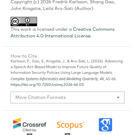
Copyright (c) 2026 Fredrik Karlsson, Shang Gao,
John Krogstie, Leila Aro-Sati (Author)
This work is licensed under a
Creative Commons
Attribution 4.0 International License
.
How to Cite
Karlsson, F., Gao, S., Krogstie, J., & Aro-Sati, L. (2026). Advancing
a Speech Act-Based Model to Improve Future Quality of
Information Security Policies Using Large Language Models.
Complex Systems Informatics and Modeling Quarterly
46
,
, 45-66.
https://doi.org/10.7250/csimq.2026-46.03
More Citation Formats