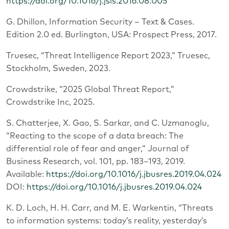
https://doi.org/10.1016/j.jsis.2016.08.005
G. Dhillon, Information Security – Text & Cases.
Edition 2.0 ed. Burlington, USA: Prospect Press, 2017.
Truesec, “Threat Intelligence Report 2023,” Truesec,
Stockholm, Sweden, 2023.
Crowdstrike, “2025 Global Threat Report,”
Crowdstrike Inc, 2025.
S. Chatterjee, X. Gao, S. Sarkar, and C. Uzmanoglu,
“Reacting to the scope of a data breach: The
differential role of fear and anger,” Journal of
Business Research, vol. 101, pp. 183–193, 2019.
Available:
https://doi.org/10.1016/j.jbusres.2019.04.024
DOI:
https://doi.org/10.1016/j.jbusres.2019.04.024
K. D. Loch, H. H. Carr, and M. E. Warkentin, “Threats
to information systems: today’s reality, yesterday’s