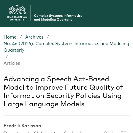
Home
/
Archives
/
No. 46 (2026): Complex Systems Informatics and Modeling
Quarterly
/
Articles
Advancing a Speech Act-Based
Model to Improve Future Quality of
Information Security Policies Using
Large Language Models
Fredrik Karlsson