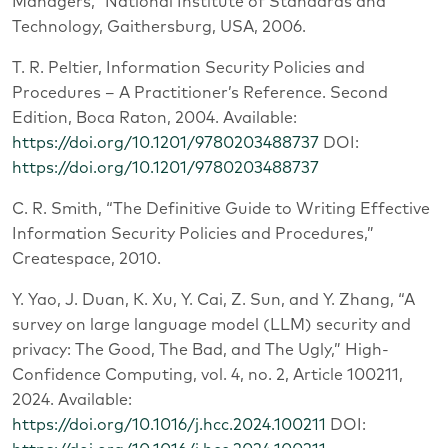
Managers,” National Institute of Standards and
Technology, Gaithersburg, USA, 2006.
T. R. Peltier, Information Security Policies and
Procedures – A Practitioner’s Reference. Second
Edition, Boca Raton, 2004. Available:
https://doi.org/10.1201/9780203488737
DOI:
https://doi.org/10.1201/9780203488737
C. R. Smith, “The Definitive Guide to Writing Effective
Information Security Policies and Procedures,”
Createspace, 2010.
Y. Yao, J. Duan, K. Xu, Y. Cai, Z. Sun, and Y. Zhang, “A
survey on large language model (LLM) security and
privacy: The Good, The Bad, and The Ugly,” High-
Confidence Computing, vol. 4, no. 2, Article 100211,
2024. Available:
https://doi.org/10.1016/j.hcc.2024.100211
DOI: