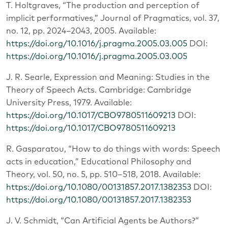
T. Holtgraves, “The production and perception of
implicit performatives,” Journal of Pragmatics, vol. 37,
no. 12, pp. 2024–2043, 2005. Available:
https://doi.org/10.1016/j.pragma.2005.03.005
DOI:
https://doi.org/10.1016/j.pragma.2005.03.005
J. R. Searle, Expression and Meaning: Studies in the
Theory of Speech Acts. Cambridge: Cambridge
University Press, 1979. Available:
https://doi.org/10.1017/CBO9780511609213
DOI:
https://doi.org/10.1017/CBO9780511609213
R. Gasparatou, “How to do things with words: Speech
acts in education,” Educational Philosophy and
Theory, vol. 50, no. 5, pp. 510–518, 2018. Available:
https://doi.org/10.1080/00131857.2017.1382353
DOI:
https://doi.org/10.1080/00131857.2017.1382353
J. V. Schmidt, “Can Artificial Agents be Authors?”