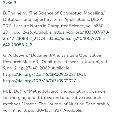
2936-3
B. Thalheim, “The Science of Conceptual Modelling,”
Database and Expert Systems Applications. DEXA
2011. Lecture Notes in Computer Science, vol. 6860,
2011, pp. 12–26. Available:
https://doi.org/10.1007/978-
3-642-23088-2_2
DOI:
https://doi.org/10.1007/978-3-
642-23088-2_2
G. A. Bowen, “Document Analysis as a Qualitative
Research Method,” Qualitative Research Journal, vol.
9, no. 2, pp. 27–40, 2009. Available:
https://doi.org/10.3316/QRJ0902027
DOI:
https://doi.org/10.3316/QRJ0902027
M. E. Duffy, “Methodological triangulation: a vehicle
for merging quantitative and qualitative research
methods,” Image: The Journal of Nursing Scholarship,
vol. 19, no. 3, pp. 130–133, 1987. Available: