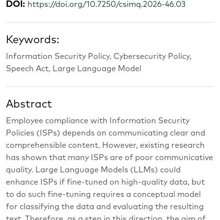
DOI:
https://doi.org/10.7250/csimq.2026-46.03
Keywords:
Information Security Policy, Cybersecurity Policy,
Speech Act, Large Language Model
Abstract
Employee compliance with Information Security
Policies (ISPs) depends on communicating clear and
comprehensible content. However, existing research
has shown that many ISPs are of poor communicative
quality. Large Language Models (LLMs) could
enhance ISPs if fine-tuned on high-quality data, but
to do such fine-tuning requires a conceptual model
for classifying the data and evaluating the resulting
text. Therefore, as a step in this direction, the aim of