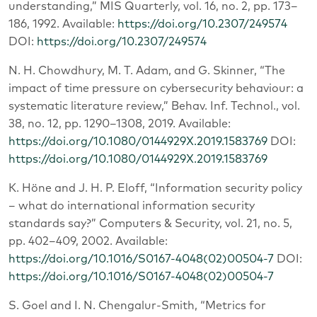
understanding,” MIS Quarterly, vol. 16, no. 2, pp. 173–
186, 1992. Available:
https://doi.org/10.2307/249574
DOI:
https://doi.org/10.2307/249574
N. H. Chowdhury, M. T. Adam, and G. Skinner, “The
impact of time pressure on cybersecurity behaviour: a
systematic literature review,” Behav. Inf. Technol., vol.
38, no. 12, pp. 1290–1308, 2019. Available:
https://doi.org/10.1080/0144929X.2019.1583769
DOI:
https://doi.org/10.1080/0144929X.2019.1583769
K. Höne and J. H. P. Eloff, “Information security policy
– what do international information security
standards say?” Computers & Security, vol. 21, no. 5,
pp. 402–409, 2002. Available:
https://doi.org/10.1016/S0167-4048(02)00504-7
DOI:
https://doi.org/10.1016/S0167-4048(02)00504-7
S. Goel and I. N. Chengalur-Smith, “Metrics for