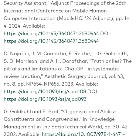
Security Assistant,” Adjunct Proceedings of the 26th
International Conference on Mobile Human-
Computer Interaction (MobileHCI ’24 Adjunct), pp. 1–
4, 2024. Available:
https://doi.org/10.1145/3640471.3680444
DOI:
https://doi.org/10.1145/3640471.3680444
D. Najafali, J. M. Camacho, E. Reiche, L. G. Galbraith,
S. D. Morrison, and A. H. Dorafshar, “Truth or lies? The
pitfalls and limitations of ChatGPT in systematic
review creation,” Aesthetic Surgery Journal, vol. 43,
no. 8, pp. NP654-NP655, 2023. Available:
https://doi.org/10.1093/asj/sjad108
DOI:
https://doi.org/10.1093/asj/sjad093
G. Goldkuhl and E. Braf, “Organisational Ability:
Constituents and Congruencies,” in Knowledge
Management in the SocioTechnical World, pp. 30–42,
2002. Available:
https://doi.org/10.1007/978-1-4471-