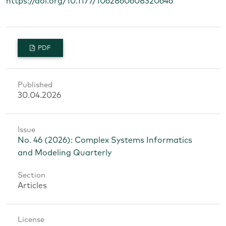
https://doi.org/10.1177/1062860608320646
PDF
Published
30.04.2026
Issue
No. 46 (2026): Complex Systems Informatics
and Modeling Quarterly
Section
Articles
License