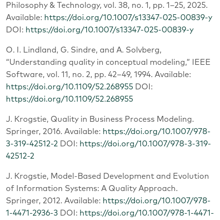
Philosophy & Technology, vol. 38, no. 1, pp. 1–25, 2025.
Available:
https://doi.org/10.1007/s13347-025-00839-y
DOI:
https://doi.org/10.1007/s13347-025-00839-y
O. I. Lindland, G. Sindre, and A. Solvberg,
“Understanding quality in conceptual modeling,” IEEE
Software, vol. 11, no. 2, pp. 42–49, 1994. Available:
https://doi.org/10.1109/52.268955
DOI:
https://doi.org/10.1109/52.268955
J. Krogstie, Quality in Business Process Modeling.
Springer, 2016. Available:
https://doi.org/10.1007/978-
3-319-42512-2
DOI:
https://doi.org/10.1007/978-3-319-
42512-2
J. Krogstie, Model-Based Development and Evolution
of Information Systems: A Quality Approach.
Springer, 2012. Available:
https://doi.org/10.1007/978-
1-4471-2936-3
DOI:
https://doi.org/10.1007/978-1-4471-