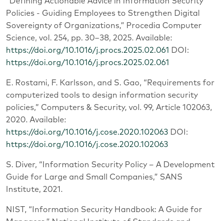
“Defining Actionable Advice in Information Security
Policies - Guiding Employees to Strengthen Digital
Sovereignty of Organizations,” Procedia Computer
Science, vol. 254, pp. 30–38, 2025. Available:
https://doi.org/10.1016/j.procs.2025.02.061
DOI:
https://doi.org/10.1016/j.procs.2025.02.061
E. Rostami, F. Karlsson, and S. Gao, “Requirements for
computerized tools to design information security
policies,” Computers & Security, vol. 99, Article 102063,
2020. Available:
https://doi.org/10.1016/j.cose.2020.102063
DOI:
https://doi.org/10.1016/j.cose.2020.102063
S. Diver, “Information Security Policy – A Development
Guide for Large and Small Companies,” SANS
Institute, 2021.
NIST, “Information Security Handbook: A Guide for