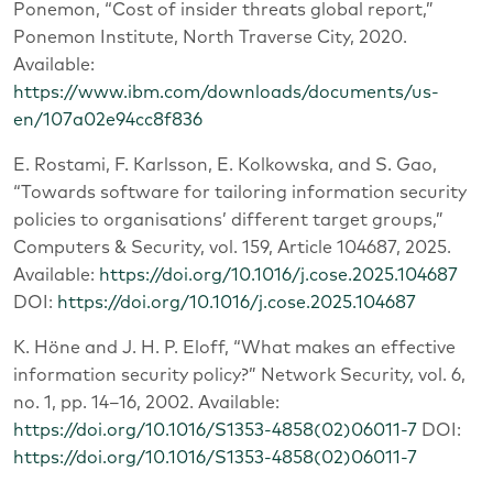
Ponemon, “Cost of insider threats global report,”
Ponemon Institute, North Traverse City, 2020.
Available:
https://www.ibm.com/downloads/documents/us-
en/107a02e94cc8f836
E. Rostami, F. Karlsson, E. Kolkowska, and S. Gao,
“Towards software for tailoring information security
policies to organisations’ different target groups,”
Computers & Security, vol. 159, Article 104687, 2025.
Available:
https://doi.org/10.1016/j.cose.2025.104687
DOI:
https://doi.org/10.1016/j.cose.2025.104687
K. Höne and J. H. P. Eloff, “What makes an effective
information security policy?” Network Security, vol. 6,
no. 1, pp. 14–16, 2002. Available:
https://doi.org/10.1016/S1353-4858(02)06011-7
DOI:
https://doi.org/10.1016/S1353-4858(02)06011-7