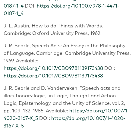
0187-1_4
DOI:
https://doi.org/10.1007/978-1-4471-
0187-1_4
J. L. Austin, How to do Things with Words.
Cambridge: Oxford University Press, 1962.
J. R. Searle, Speech Acts: An Essay in the Philosophy
of Language. Cambridge: Cambridge University Press,
1969. Available:
https://doi.org/10.1017/CBO9781139173438
DOI:
https://doi.org/10.1017/CBO9781139173438
J. R. Searle and D. Vanderveken, “Speech acts and
illocutionary logic,” in Logic, Thought and Action.
Logic, Epistemology, and the Unity of Science, vol. 2,
pp. 109–132, 1985. Available:
https://doi.org/10.1007/1-
4020-3167-X_5
DOI:
https://doi.org/10.1007/1-4020-
3167-X_5