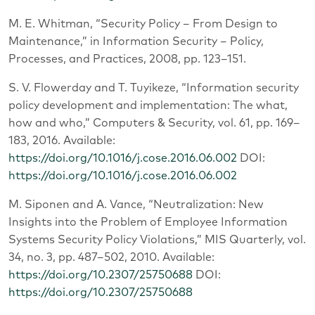
M. E. Whitman, “Security Policy – From Design to
Maintenance,” in Information Security – Policy,
Processes, and Practices, 2008, pp. 123–151.
S. V. Flowerday and T. Tuyikeze, “Information security
policy development and implementation: The what,
how and who,” Computers & Security, vol. 61, pp. 169–
183, 2016. Available:
https://doi.org/10.1016/j.cose.2016.06.002
DOI:
https://doi.org/10.1016/j.cose.2016.06.002
M. Siponen and A. Vance, “Neutralization: New
Insights into the Problem of Employee Information
Systems Security Policy Violations,” MIS Quarterly, vol.
34, no. 3, pp. 487–502, 2010. Available:
https://doi.org/10.2307/25750688
DOI:
https://doi.org/10.2307/25750688