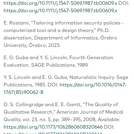
https://doi.org/10.1111/j.1547-5069.1987.tb00609.x
DOI:
https://doi.org/10.1111/j.1547-5069.1987.tb00609.x
E. Rostami, “Tailoring information security policies -
computerized tool and a design theory,” Ph.D.
dissertation, Department of Informatics, Örebro
University, Örebro, 2023.
E. G. Guba and Y. S. Lincoln, Fourth Generation
Evaluation. SAGE Publications, 1989.
Y. S. Lincoln and E. G. Guba, Naturalistic Inquiry. Sage
Publications, 1985. DOI:
https://doi.org/10.1016/0147-
1767(85)90062-8
D. S. Collingridge and E. E. Gantt, “The Quality of
Qualitative Research,” American Journal of Medical
Quality, vol. 23, no. 5, pp. 389–395, 2008, Available:
https://doi.org/10.1177/1062860608320646
DOI: