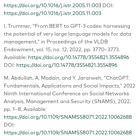
https://doi.org/10.1016/j.istr.2005.11.003
DOI:
https://doi.org/10.1016/j.istr.2005.11.003
I. Trummer, “From BERT to GPT-3 codex: harnessing
the potential of very large language models for data
management,” in Proceedings of the VLDB
Endowment, vol. 15, no. 12, 2022, pp. 3770–3773.
Available:
https://doi.org/10.14778/3554821.3554896
DOI:
https://doi.org/10.14778/3554821.3554896
M. Abdullah, A. Madain, and Y. Jararweh, “ChatGPT:
Fundamentals, Applications and Social Impacts,” 2022
Ninth International Conference on Social Networks
Analysis, Management and Security (SNAMS), 2022,
pp. 1–8. Available:
https://doi.org/10.1109/SNAMS58071.2022.10062688
DOI:
https://doi.org/10.1109/SNAMS58071.2022.10062688