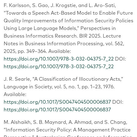
F. Karlsson, S. Gao, J. Krogstie, and L. Aro-Sati,
“Towards a Speech Act-Based Model to Enable Future
Quality Improvements of Information Security Policies
Using Large Language Models,” Perspectives in
Business Informatics Research. BIR 2025. Lecture
Notes in Business Information Processing, vol. 562,
2025, pp. 349–364. Available:
https://doi.org/10.1007/978-3-032-04375-7_22
DOI:
https://doi.org/10.1007/978-3-032-04375-7_22
J. R. Searle, “A Classification of Illocutionary Acts,”
Language in Society, vol. 5, no. 1, pp. 1–23, 1976.
Available:
https://doi.org/10.1017/S0047404500006837
DOI:
https://doi.org/10.1017/S0047404500006837
M. Alshaikh, S. B. Maynard, A. Ahmad, and S. Chang,
“Information Security Policy: A Management Practice