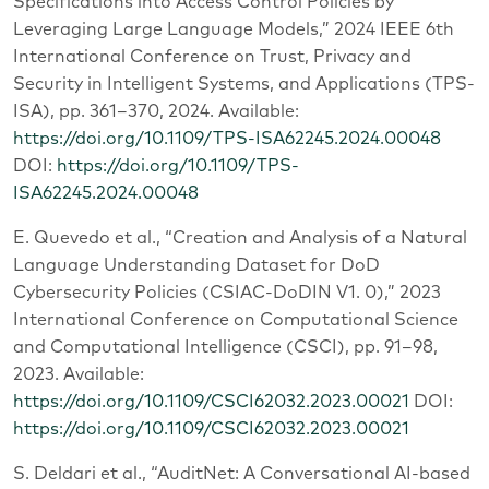
Specifications into Access Control Policies by
Leveraging Large Language Models,” 2024 IEEE 6th
International Conference on Trust, Privacy and
Security in Intelligent Systems, and Applications (TPS-
ISA), pp. 361–370, 2024. Available:
https://doi.org/10.1109/TPS-ISA62245.2024.00048
DOI:
https://doi.org/10.1109/TPS-
ISA62245.2024.00048
E. Quevedo et al., “Creation and Analysis of a Natural
Language Understanding Dataset for DoD
Cybersecurity Policies (CSIAC-DoDIN V1. 0),” 2023
International Conference on Computational Science
and Computational Intelligence (CSCI), pp. 91–98,
2023. Available:
https://doi.org/10.1109/CSCI62032.2023.00021
DOI:
https://doi.org/10.1109/CSCI62032.2023.00021
S. Deldari et al., “AuditNet: A Conversational AI-based