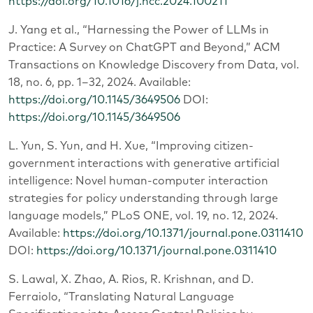
https://doi.org/10.1016/j.hcc.2024.100211
J. Yang et al., “Harnessing the Power of LLMs in
Practice: A Survey on ChatGPT and Beyond,” ACM
Transactions on Knowledge Discovery from Data, vol.
18, no. 6, pp. 1–32, 2024. Available:
https://doi.org/10.1145/3649506
DOI:
https://doi.org/10.1145/3649506
L. Yun, S. Yun, and H. Xue, “Improving citizen-
government interactions with generative artificial
intelligence: Novel human-computer interaction
strategies for policy understanding through large
language models,” PLoS ONE, vol. 19, no. 12, 2024.
Available:
https://doi.org/10.1371/journal.pone.0311410
DOI:
https://doi.org/10.1371/journal.pone.0311410
S. Lawal, X. Zhao, A. Rios, R. Krishnan, and D.
Ferraiolo, “Translating Natural Language