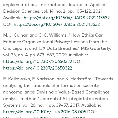
implementation,” International Journal of Applied
Decision Sciences, vol. 14, no. 2, pp. 105–122, 2021.
Available:
https://doi.org/10.1504/IJADS.2021.113532
DOI:
https://doi.org/10.1504/IJADS.2021.113532
M. J. Culnan and C. C. Williams, “How Ethics Can
Enhance Organizational Privacy: Lessons from the
Choicepoint and TJX Data Breaches,” MIS Quarterly,
vol. 33, no. 4, pp. 673–687, 2009. Available:
https://doi.org/10.2307/20650322
DOI:
https://doi.org/10.2307/20650322
E. Kolkowska, F. Karlsson, and K. Hedström, “Towards
analysing the rationale of information security
noncompliance: Devising a Value-Based Compliance
analysis method,” Journal of Strategic Information
Systems, vol. 26, no. 1, pp. 39–57, 2017. Available:
https://doi.org/10.1016/j.jsis.2016.08.005
DOI: