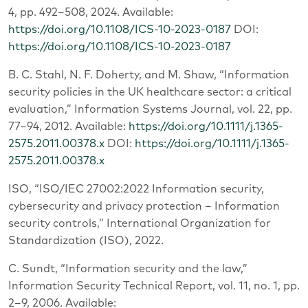
4, pp. 492–508, 2024. Available:
https://doi.org/10.1108/ICS-10-2023-0187
DOI:
https://doi.org/10.1108/ICS-10-2023-0187
B. C. Stahl, N. F. Doherty, and M. Shaw, “Information
security policies in the UK healthcare sector: a critical
evaluation,” Information Systems Journal, vol. 22, pp.
77–94, 2012. Available:
https://doi.org/10.1111/j.1365-
2575.2011.00378.x
DOI:
https://doi.org/10.1111/j.1365-
2575.2011.00378.x
ISO, “ISO/IEC 27002:2022 Information security,
cybersecurity and privacy protection – Information
security controls,” International Organization for
Standardization (ISO), 2022.
C. Sundt, “Information security and the law,”
Information Security Technical Report, vol. 11, no. 1, pp.
2–9, 2006. Available: