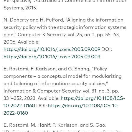
Perspective,” Australasian Conference on Information
Systems, 2015.
N. Doherty and H. Fulford, “Aligning the information
security policy with the strategic information systems
plan,” Computer & Security, vol. 25, no. 1, pp. 55–63,
2006. Available:
https://doi.org/10.1016/j.cose.2005.09.009
DOI:
https://doi.org/10.1016/j.cose.2005.09.009
E. Rostami, F. Karlsson, and G. Shang, “Policy
components – a conceptual model for modularizing
and tailoring of information security policies,”
Information & Computer Security, vol. 31, no. 3, pp.
331–352, 2023. Available:
https://doi.org/10.1108/ICS-
10-2022-0160
DOI:
https://doi.org/10.1108/ICS-10-
2022-0160
E. Rostami, M. Hanif, F. Karlsson, and S. Gao,