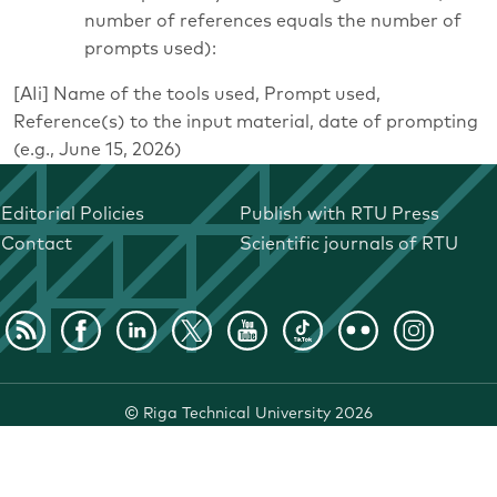
number of references equals the number of
prompts used):
[AIi] Name of the tools used, Prompt used,
Reference(s) to the input material, date of prompting
(e.g., June 15, 2026)
Editorial Policies
Publish with RTU Press
Contact
Scientific journals of RTU
©
Riga Technical University
2026