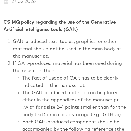
27.02.2026
CSIMQ policy regarding the use of the Generative
Artificial Intelligence tools (GAIt)
GAIt-produced text, tables, graphics, or other
material should not be used in the main body of
the manuscript.
If GAIt-produced material has been used during
the research, then
The fact of usage of GAIt has to be clearly
indicated in the manuscript
The GAIt-produced material can be placed
either in the appendices of the manuscript
(with font size 2-4 points smaller than for the
body text) or in cloud storage (e.g., GitHub)
Each GAIt-produced component should be
accompanied by the following reference (the