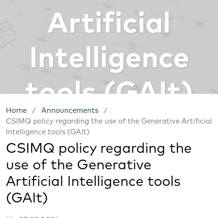
Artificial
Intelligence
tools (GAIt)
Home
/
Announcements
/
CSIMQ policy regarding the use of the Generative Artificial
Intelligence tools (GAIt)
CSIMQ policy regarding the
use of the Generative
Artificial Intelligence tools
(GAIt)