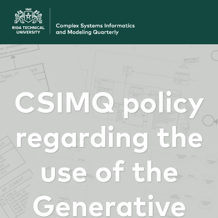
CSIMQ policy
regarding the
use of the
Generative