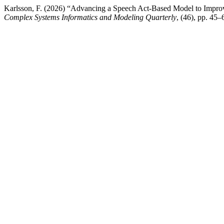
Karlsson, F. (2026) “Advancing a Speech Act-Based Model to Improv
Complex Systems Informatics and Modeling Quarterly
, (46), pp. 45–