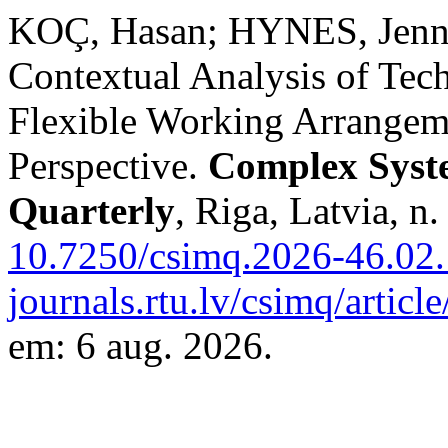
KOÇ, Hasan; HYNES, Jennif
Contextual Analysis of Tech
Flexible Working Arrangem
Perspective.
Complex Syst
Quarterly
, Riga, Latvia, n
10.7250/csimq.2026-46.02.
journals.rtu.lv/csimq/artic
em: 6 aug. 2026.