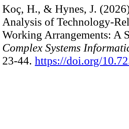
Koç, H., & Hynes, J. (2026
Analysis of Technology-Rela
Working Arrangements: A So
Complex Systems Informati
23-44.
https://doi.org/10.