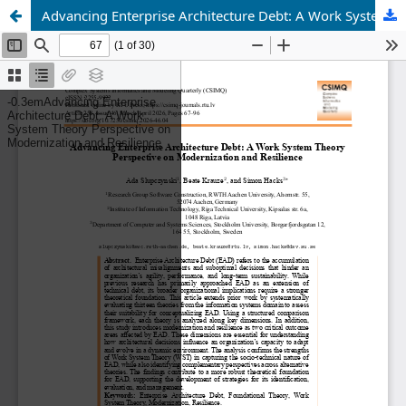
Advancing Enterprise Architecture Debt: A Work System Theory Perspective on Modernization and Resilience